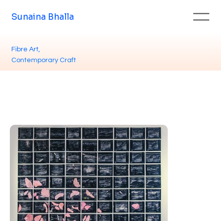
Sunaina Bhalla
Fibre Art,
Contemporary Craft