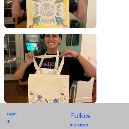
Hom
Follow
e
Instagra