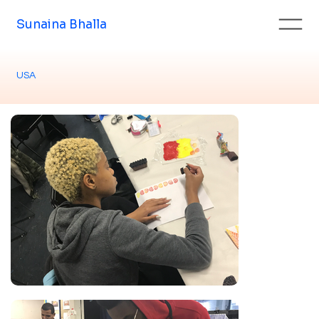
Sunaina Bhalla
USA